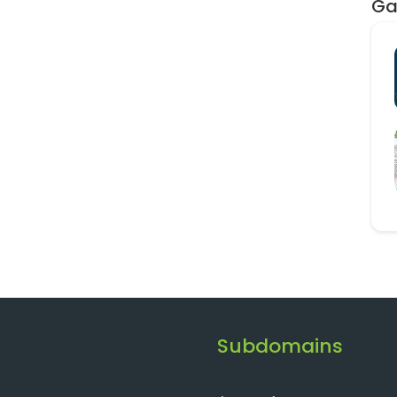
Ga
Subdomains