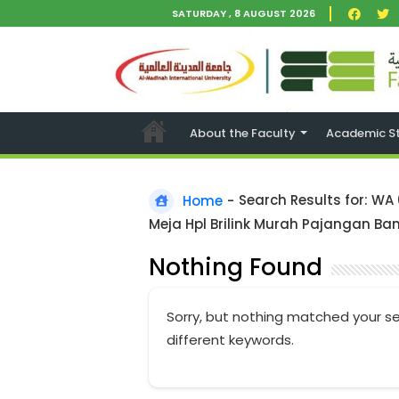
SATURDAY , 8 AUGUST 2026
About the Faculty
Academic S
Home
-
Search Results for: WA
Meja Hpl Brilink Murah Pajangan Ban
Nothing Found
Sorry, but nothing matched your se
different keywords.