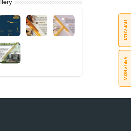
llery
LIVE CHAT
APPLY NOW