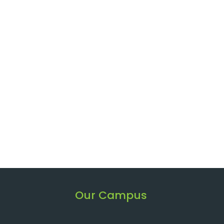
Our Campus