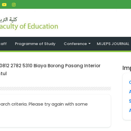
taff
Programme of Study
Conference
MIJEPS JOURNAL
 0812 2782 5310 Biaya Borong Pasang Interior
Im
tul
arch criteria. Please try again with some