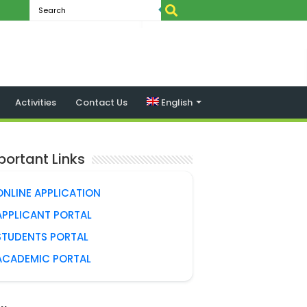
Activities
Contact Us
English
portant Links
ONLINE APPLICATION
APPLICANT PORTAL
STUDENTS PORTAL
ACADEMIC PORTAL