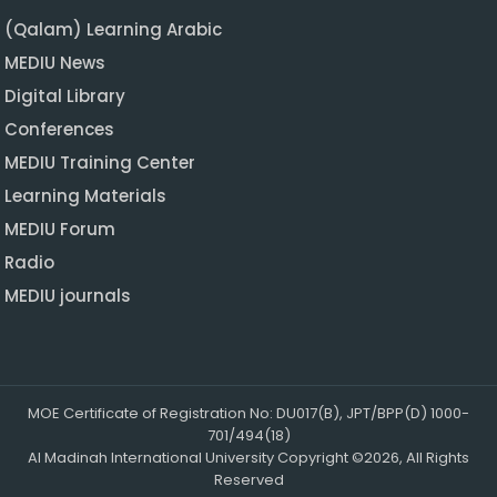
(Qalam) Learning Arabic
MEDIU News
Digital Library
Conferences
MEDIU Training Center
Learning Materials
MEDIU Forum
Radio
MEDIU journals
MOE Certificate of Registration No: DU017(B), JPT/BPP(D) 1000-
701/494(18)
Al Madinah International University Copyright ©2026, All Rights
Reserved