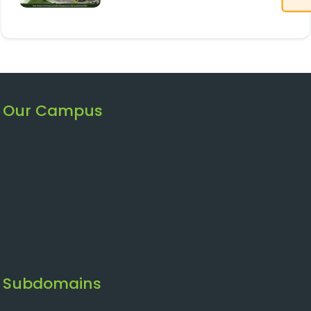
Our Campus
Subdomains