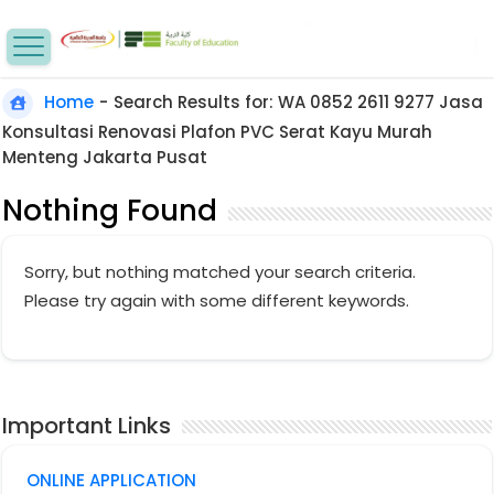
Home
-
Search Results for: WA 0852 2611 9277 Jasa
Konsultasi Renovasi Plafon PVC Serat Kayu Murah
Menteng Jakarta Pusat
Nothing Found
Sorry, but nothing matched your search criteria.
Please try again with some different keywords.
Important Links
ONLINE APPLICATION