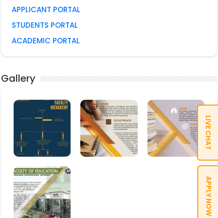
APPLICANT PORTAL
STUDENTS PORTAL
ACADEMIC PORTAL
Gallery
LIVE CHAT
APPLY NOW